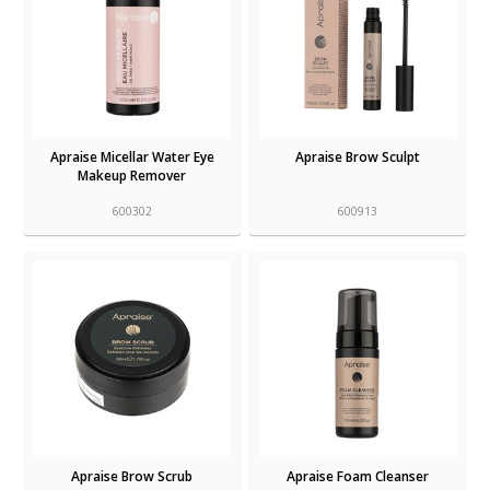
Apraise Micellar Water Eye
Apraise Brow Sculpt
Makeup Remover
600302
600913
Apraise Brow Scrub
Apraise Foam Cleanser