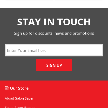
STAY IN TOUCH
Sign up for discounts, news and promotions
SIGN UP
Our Store
About Salon Saver
Salon Saver Brands