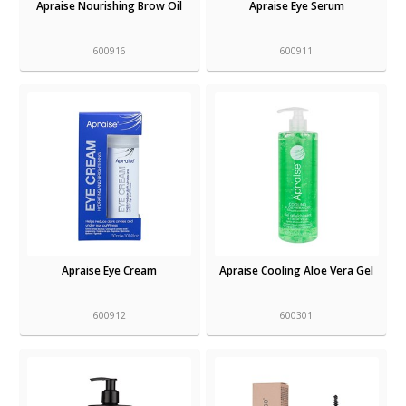
Apraise Nourishing Brow Oil
Apraise Eye Serum
600916
600911
Apraise Eye Cream
Apraise Cooling Aloe Vera Gel
600912
600301