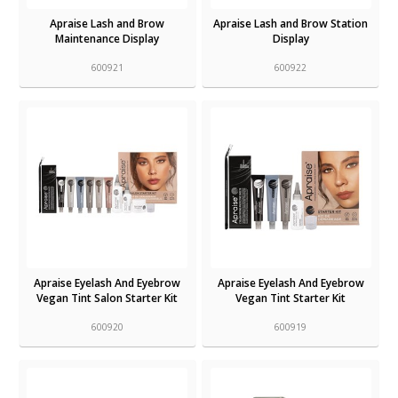
Apraise Lash and Brow
Apraise Lash and Brow Station
Maintenance Display
Display
600921
600922
Apraise Eyelash And Eyebrow
Apraise Eyelash And Eyebrow
Vegan Tint Salon Starter Kit
Vegan Tint Starter Kit
600920
600919