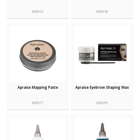
600915
600918
Apraise Mapping Paste
Apraise Eyebrow Shaping Wax
600917
600299