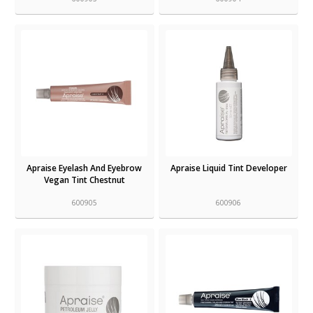
Apraise Eyelash And Eyebrow
Apraise Liquid Tint Developer
Vegan Tint Chestnut
600905
600906