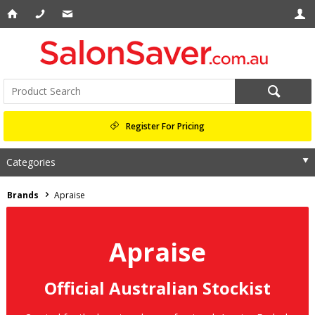
Register For Pricing
Categories
Brands
Apraise
Apraise
Official Australian Stockist