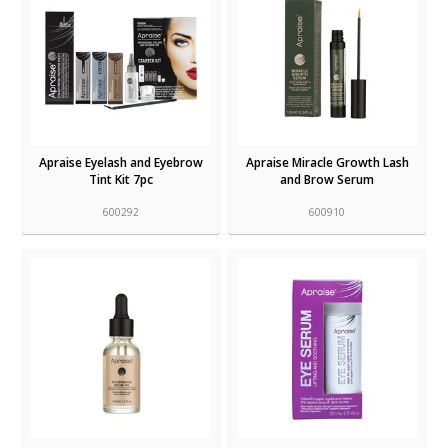
Apraise Eyelash and Eyebrow
Apraise Miracle Growth Lash
Tint Kit 7pc
and Brow Serum
600292
600910