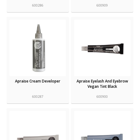
600286
600909
Apraise Cream Developer
Apraise Eyelash And Eyebrow
Vegan Tint Black
600287
600900