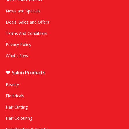
News and Specials
Deals, Sales and Offers
Terms And Conditions
Privacy Policy
What's New
Salon Products
Beauty
Electricals
Hair Cutting
Hair Colouring