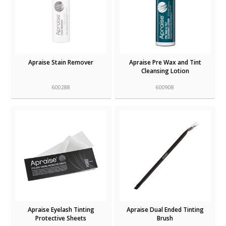
Apraise Stain Remover
Apraise Pre Wax and Tint
Cleansing Lotion
600288
600908
Apraise Eyelash Tinting
Apraise Dual Ended Tinting
Protective Sheets
Brush