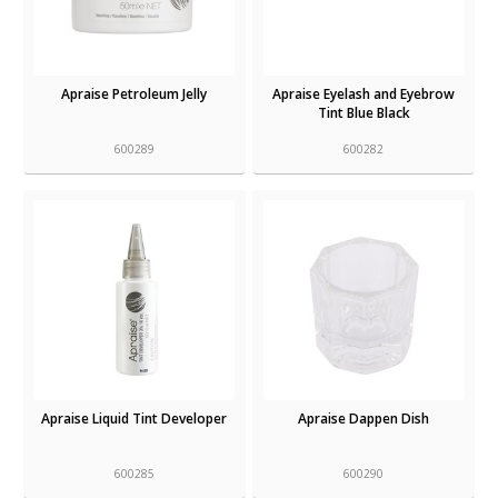
Apraise Petroleum Jelly
Apraise Eyelash and Eyebrow
Tint Blue Black
600289
600282
Apraise Liquid Tint Developer
Apraise Dappen Dish
600285
600290