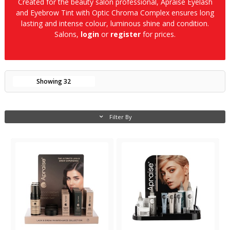
Created for the beauty salon professional, Apraise Eyelash
and Eyebrow Tint with Optic Chroma Complex ensures long
lasting and intense colour, luminous shine and condition.
Salons,
login
or
register
for prices.
Showing
32
Filter By