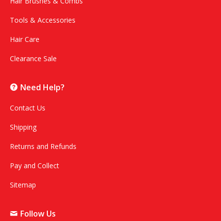
Hair Brushes & Combs
Tools & Accessories
Hair Care
Clearance Sale
Need Help?
Contact Us
Shipping
Returns and Refunds
Pay and Collect
Sitemap
Follow Us