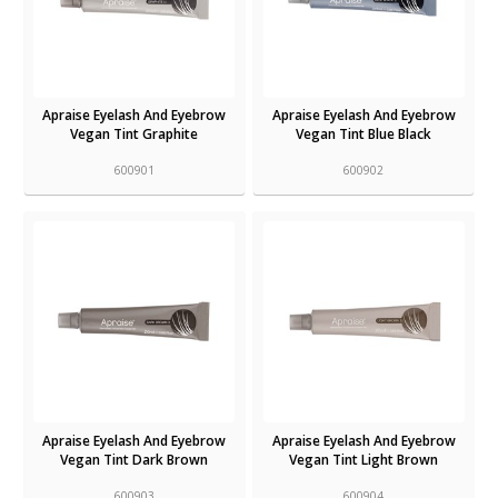
Apraise Eyelash And Eyebrow
Apraise Eyelash And Eyebrow
Vegan Tint Graphite
Vegan Tint Blue Black
600901
600902
Apraise Eyelash And Eyebrow
Apraise Eyelash And Eyebrow
Vegan Tint Dark Brown
Vegan Tint Light Brown
600903
600904