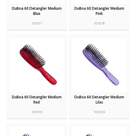
DuBoa 60 Detangler Medium
DuBoa 60 Detangler Medium
Blue
Pink
101017
101018
DuBoa 60 Detangler Medium
DuBoa 60 Detangler Medium
Red
Lilac
101019
101024