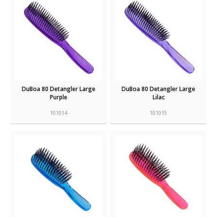
DuBoa 80 Detangler Large
DuBoa 80 Detangler Large
Purple
Lilac
101014
101015