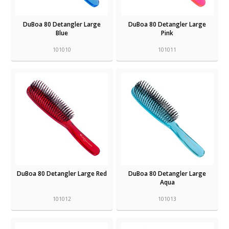
DuBoa 80 Detangler Large
DuBoa 80 Detangler Large
Blue
Pink
101010
101011
DuBoa 80 Detangler Large Red
DuBoa 80 Detangler Large
Aqua
101012
101013