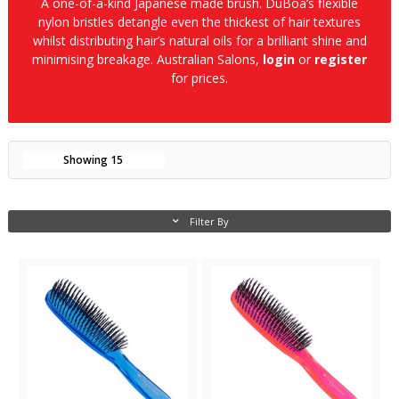
A one-of-a-kind Japanese made brush. DuBoa’s flexible
nylon bristles detangle even the thickest of hair textures
whilst distributing hair’s natural oils for a brilliant shine and
minimising breakage. Australian Salons,
login
or
register
for prices.
Showing
15
Filter By