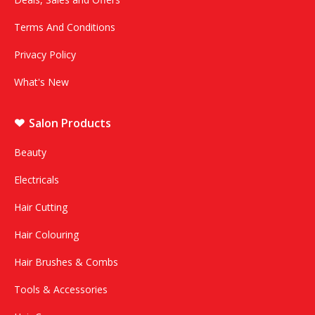
Terms And Conditions
Privacy Policy
What's New
Salon Products
Beauty
Electricals
Hair Cutting
Hair Colouring
Hair Brushes & Combs
Tools & Accessories