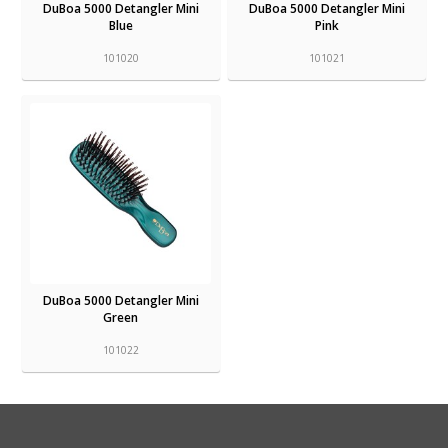
DuBoa 5000 Detangler Mini
DuBoa 5000 Detangler Mini
Blue
Pink
101020
101021
DuBoa 5000 Detangler Mini
Green
101022