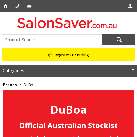
Register For Pricing
Categories
Brands
DuBoa
DuBoa
Official Australian Stockist