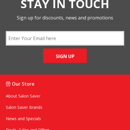
STAY IN TOUCH
Sign up for discounts, news and promotions
SIGN UP
Our Store
About Salon Saver
Salon Saver Brands
News and Specials
Deals, Sales and Offers