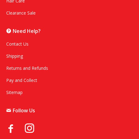
Hair Care
Clearance Sale
Need Help?
Contact Us
Shipping
Returns and Refunds
Pay and Collect
Sitemap
Follow Us