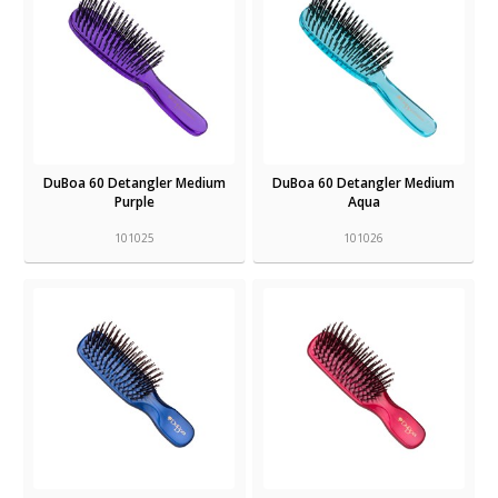
DuBoa 60 Detangler Medium
DuBoa 60 Detangler Medium
Purple
Aqua
101025
101026