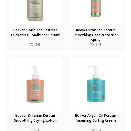
Beaver Biotin And Caffeine
Beaver Brazilian Keratin
Thickening Conditioner 730ml
Smoothing Heat Protection
Spray
704349
704344
Beaver Brazilian Keratin
Beaver Argan Oil Keratin
Smoothing Styling Lotion
Repairing Curling Cream
704345
704328