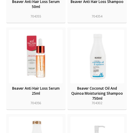
Beaver Anti Hair Loss Serum
Beaver Anti Hair Loss Shampoo
50ml
704355
704354
Beaver Anti Hair Loss Serum
Beaver Coconut Oil And
25ml
Quinoa Moisturising Shampoo
750ml
704356
704302