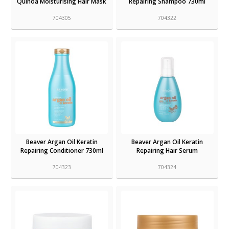
Quinoa Moisturising Hair Mask
Repairing Shampoo 730ml
704305
704322
Beaver Argan Oil Keratin
Beaver Argan Oil Keratin
Repairing Conditioner 730ml
Repairing Hair Serum
704323
704324