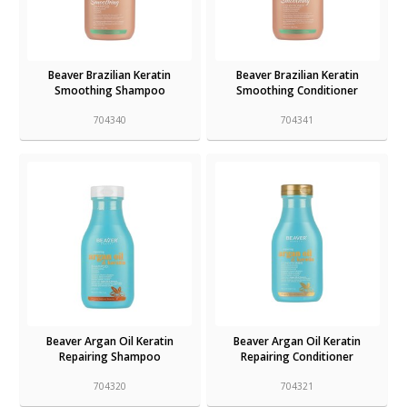
Beaver Brazilian Keratin
Beaver Brazilian Keratin
Smoothing Shampoo
Smoothing Conditioner
704340
704341
Beaver Argan Oil Keratin
Beaver Argan Oil Keratin
Repairing Shampoo
Repairing Conditioner
704320
704321