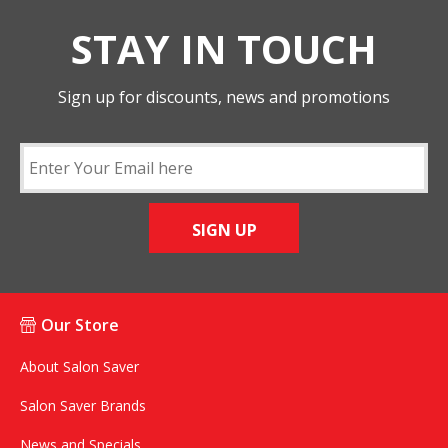
STAY IN TOUCH
Sign up for discounts, news and promotions
SIGN UP
Our Store
About Salon Saver
Salon Saver Brands
News and Specials