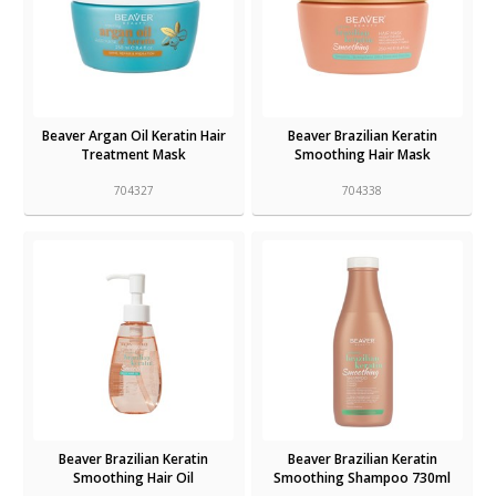
Beaver Argan Oil Keratin Hair
Beaver Brazilian Keratin
Treatment Mask
Smoothing Hair Mask
704327
704338
Beaver Brazilian Keratin
Beaver Brazilian Keratin
Smoothing Hair Oil
Smoothing Shampoo 730ml