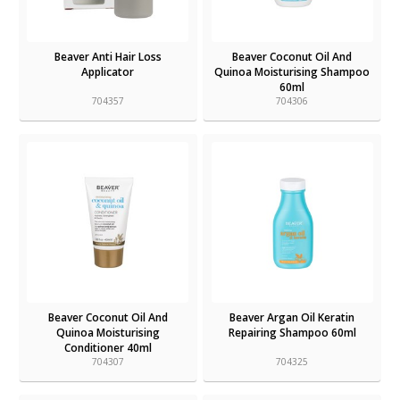
Beaver Anti Hair Loss
Beaver Coconut Oil And
Applicator
Quinoa Moisturising Shampoo
60ml
704357
704306
Beaver Coconut Oil And
Beaver Argan Oil Keratin
Quinoa Moisturising
Repairing Shampoo 60ml
Conditioner 40ml
704307
704325