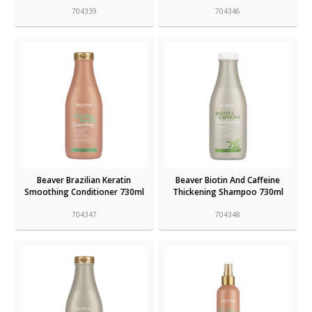
704339
704346
Beaver Brazilian Keratin
Beaver Biotin And Caffeine
Smoothing Conditioner 730ml
Thickening Shampoo 730ml
704347
704348