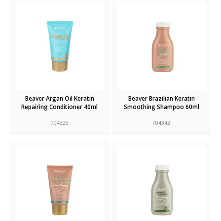
Beaver Argan Oil Keratin
Beaver Brazilian Keratin
Repairing Conditioner 40ml
Smoothing Shampoo 60ml
704326
704342