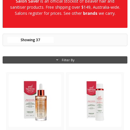
Salon Saver
is an official stockist of Beaver hair and
sanitiser products. Free shipping over $149, Australia-wide.
Salons register for prices. See other
brands
we carry.
Showing
37
Filter By