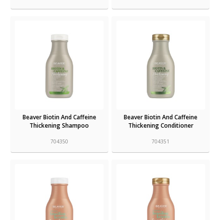
Beaver Biotin And Caffeine
Beaver Biotin And Caffeine
Thickening Shampoo
Thickening Conditioner
704350
704351