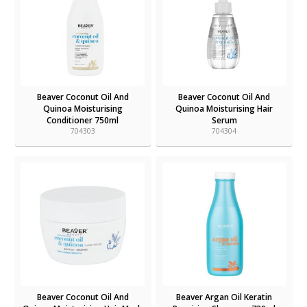
Beaver Coconut Oil And
Beaver Coconut Oil And
Quinoa Moisturising
Quinoa Moisturising Hair
Conditioner 750ml
Serum
704303
704304
Beaver Coconut Oil And
Beaver Argan Oil Keratin