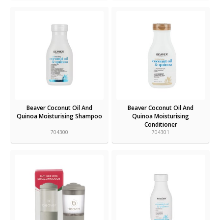
Beaver Coconut Oil And
Beaver Coconut Oil And
Quinoa Moisturising Shampoo
Quinoa Moisturising
Conditioner
704300
704301