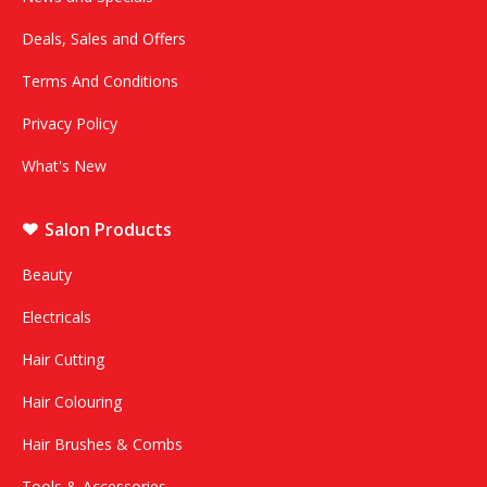
Deals, Sales and Offers
Terms And Conditions
Privacy Policy
What's New
Salon Products
Beauty
Electricals
Hair Cutting
Hair Colouring
Hair Brushes & Combs
Tools & Accessories