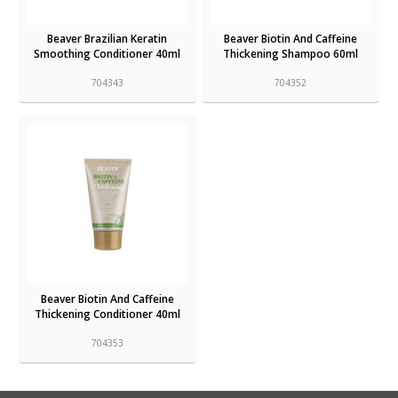
Beaver Brazilian Keratin
Beaver Biotin And Caffeine
Smoothing Conditioner 40ml
Thickening Shampoo 60ml
704343
704352
Beaver Biotin And Caffeine
Thickening Conditioner 40ml
704353