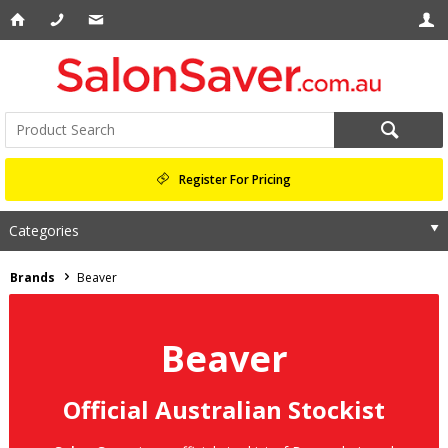
Register For Pricing
Categories
Brands
Beaver
Beaver
Official Australian Stockist