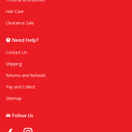
Hair Care
Clearance Sale
Need Help?
Contact Us
Shipping
Returns and Refunds
Pay and Collect
Sitemap
Follow Us