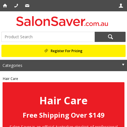
Register For Pricing
Categories
Hair Care
Hair Care
Free Shipping Over $149
Salon Saver is an official Australian stockist of professional