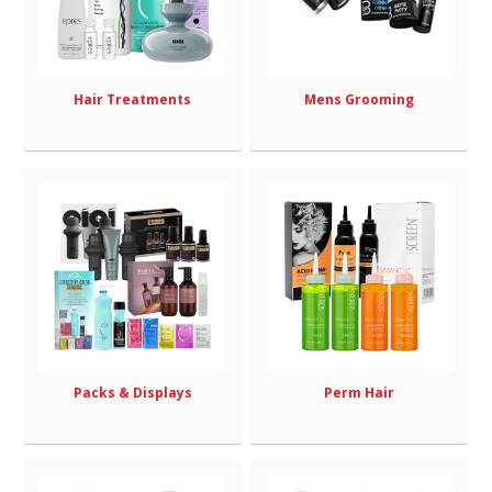
Hair Treatments
Mens Grooming
Packs & Displays
Perm Hair