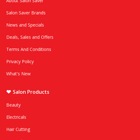
About Salon Saver
Salon Saver Brands
News and Specials
Deals, Sales and Offers
Terms And Conditions
Privacy Policy
What's New
Salon Products
Beauty
Electricals
Hair Cutting