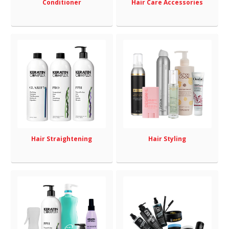
Conditioner
Hair Care Accessories
Hair Straightening
Hair Styling