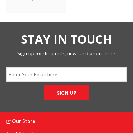
STAY IN TOUCH
Sign up for discounts, news and promotions
SIGN UP
Our Store