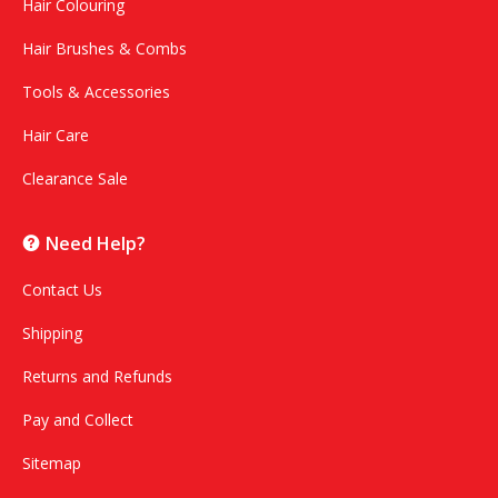
Hair Colouring
Hair Brushes & Combs
Tools & Accessories
Hair Care
Clearance Sale
Need Help?
Contact Us
Shipping
Returns and Refunds
Pay and Collect
Sitemap