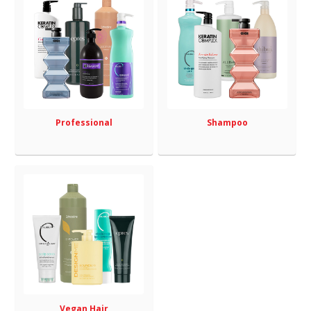
Professional
Shampoo
Vegan Hair