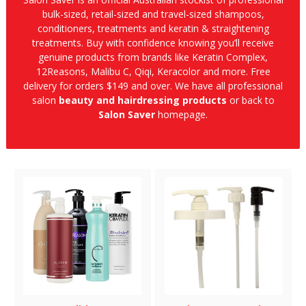
bulk-sized, retail-sized and travel-sized shampoos,
conditioners, treatments and keratin & straightening
treatments. Buy with confidence knowing you’ll receive
genuine products from brands like Keratin Complex,
12Reasons, Malibu C, Qiqi, Keracolor and more. Free
delivery for orders $149 and over. We have all professional
salon
beauty and hairdressing products
or back to
Salon Saver
homepage.