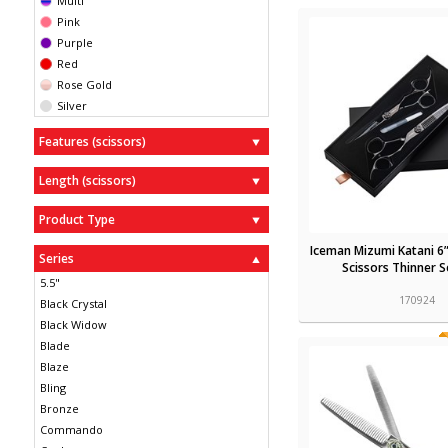
Multi
Pink
Purple
Red
Rose Gold
Silver
Features (scissors)
Length (scissors)
Product Type
Iceman Mizumi Katani 6”
Series
Scissors Thinner S
5.5"
170924
Black Crystal
Black Widow
Blade
Blaze
Bling
Bronze
Commando