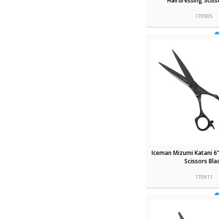
Hairdressing Sciss
170905
Iceman Mizumi Katani 6”
Scissors Bla
170911