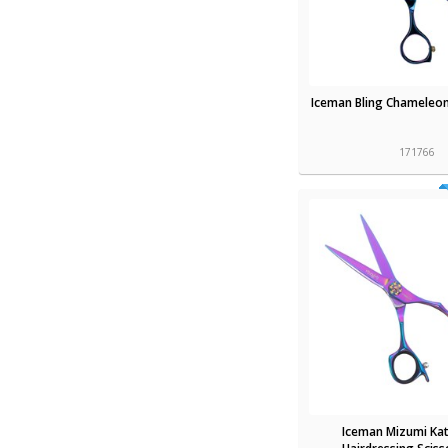
Iceman Bling Chameleon
171766
Iceman Mizumi Kat