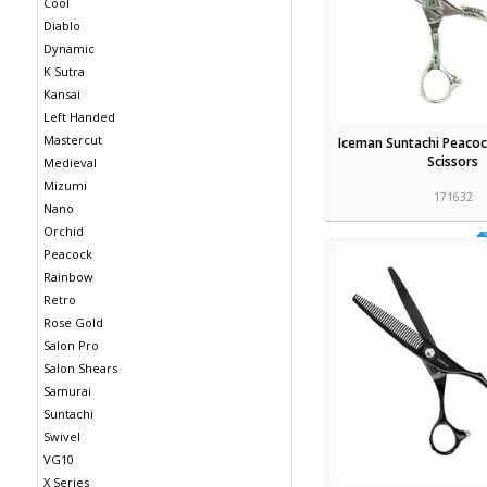
Cool
Diablo
Dynamic
K Sutra
Kansai
Left Handed
Mastercut
Iceman Suntachi Peacoc
Scissors
Medieval
Mizumi
171632
Nano
Orchid
Peacock
Rainbow
Retro
Rose Gold
Salon Pro
Salon Shears
Samurai
Suntachi
Swivel
VG10
X Series