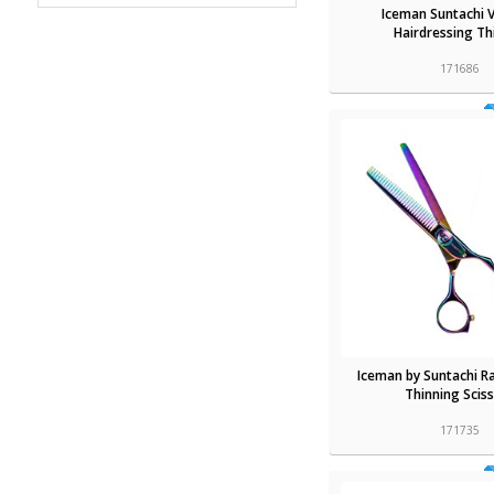
Iceman Suntachi 
Hairdressing Th
171686
Iceman by Suntachi R
Thinning Scis
171735