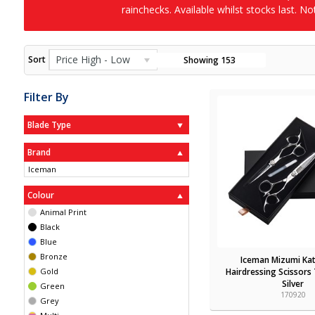
rainchecks. Available whilst stocks last. N
Price High - Low
Sort
Showing
153
Filter By
Blade Type
Brand
Iceman
Colour
Animal Print
Black
Blue
Bronze
Iceman Mizumi Kat
Gold
Hairdressing Scissors
Silver
Green
170920
Grey