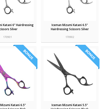
i Katani 6” Hairdressing
Iceman Mizumi Katani 6.5”
cissors Silver
Hairdressing Scissors Silver
170901
170902
Mizumi Katani 6.5”
Iceman Mizumi Katani 5.5”