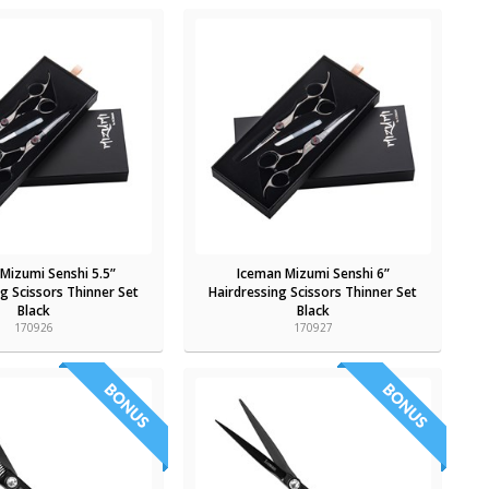
Mizumi Senshi 5.5”
Iceman Mizumi Senshi 6”
g Scissors Thinner Set
Hairdressing Scissors Thinner Set
Black
Black
170926
170927