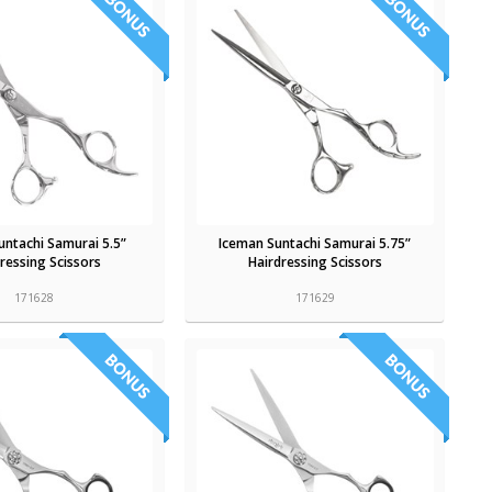
untachi Samurai 5.5”
Iceman Suntachi Samurai 5.75”
ressing Scissors
Hairdressing Scissors
171628
171629