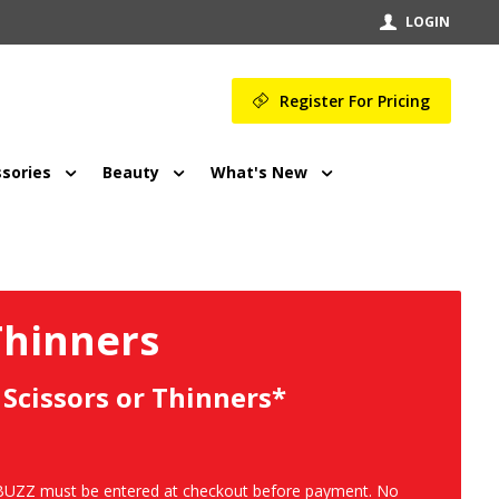
LOGIN
Register For Pricing
sories
Beauty
What's New
Thinners
 Scissors or Thinners*
NIBUZZ must be entered at checkout before payment. No